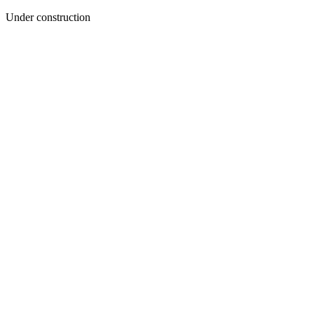
Under construction